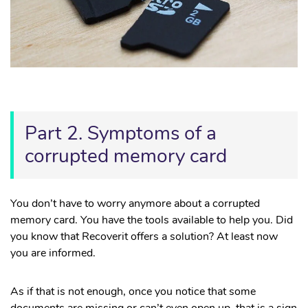
Part 2. Symptoms of a
corrupted memory card
You don’t have to worry anymore about a corrupted
memory card. You have the tools available to help you. Did
you know that Recoverit offers a solution? At least now
you are informed.
As if that is not enough, once you notice that some
documents are missing or can’t even open up, that is a sign