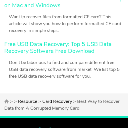
on Mac and Windows
Want to recover files from formatted CF card? This
article will show you how to perform formatted CF card
recovery in simple steps.
Free USB Data Recovery: Top 5 USB Data
Recovery Software Free Download
Don't be laborious to find and compare different free
USB data recovery software from market. We list top 5
free USB data recovery software for you.
> >
Resource
>
Card Recovery
> Best Way to Recover
Data from A Corrupted Memory Card