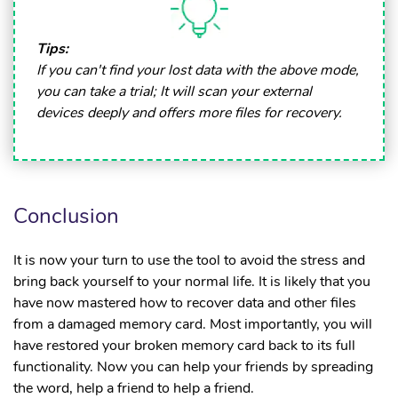
Tips:
If you can't find your lost data with the above mode,
you can take a trial; It will scan your external
devices deeply and offers more files for recovery.
Conclusion
It is now your turn to use the tool to avoid the stress and
bring back yourself to your normal life. It is likely that you
have now mastered how to recover data and other files
from a damaged memory card. Most importantly, you will
have restored your broken memory card back to its full
functionality. Now you can help your friends by spreading
the word, help a friend to help a friend.