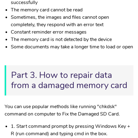
successfully
The memory card cannot be read
Sometimes, the images and files cannot open
completely, they respond with an error text
Constant reminder error messages
The memory card is not detected by the device
Some documents may take a longer time to load or open
Part 3. How to repair data
from a damaged memory card
You can use popular methods like running "chkdsk"
command on computer to Fix the Damaged SD Card.
1. Start command prompt by pressing Windows Key +
R (run command) and typing cmd in the box.