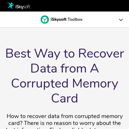
Multimedia
Office
Multimedia
Dr.Fone Toolkits
Utility
Office
WhatsApp Transfer
Best Way to Recover
Recoverit
Design
Data Recovery
Utility
Phone Transfer
Repairit
Data from A
Data Recovery for Windows
Download
Data Repair for Desktop
Design
Data Recovery
Guide
Corrupted Memory
Video Repair
Data Recovery for Mac
Store
Business
Virtual Location
Card
Photo Repair
Support
Reviews
Screen Unlock
Data Repair
How to recover data from corrupted memory
File Repair
Solutions
System Repair
Video Repair for desktop
card? There is no reason to worry about the