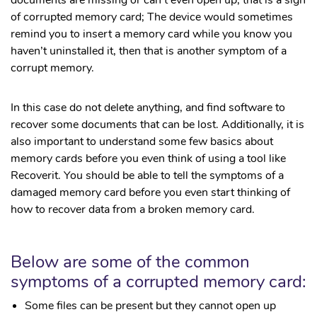
of corrupted memory card; The device would sometimes
remind you to insert a memory card while you know you
haven’t uninstalled it, then that is another symptom of a
corrupt memory.
In this case do not delete anything, and find software to
recover some documents that can be lost. Additionally, it is
also important to understand some few basics about
memory cards before you even think of using a tool like
Recoverit. You should be able to tell the symptoms of a
damaged memory card before you even start thinking of
how to recover data from a broken memory card.
Below are some of the common
symptoms of a corrupted memory card:
Some files can be present but they cannot open up