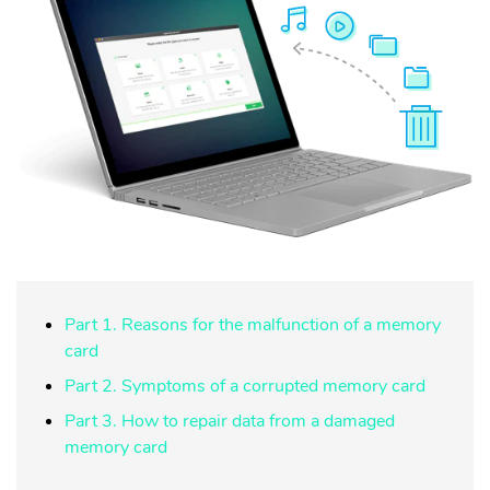
Part 1. Reasons for the malfunction of a memory
card
Part 2. Symptoms of a corrupted memory card
Part 3. How to repair data from a damaged
memory card