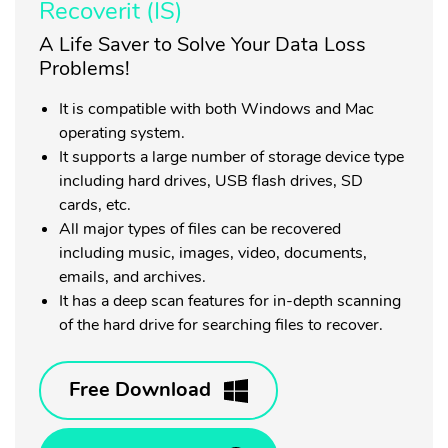
Recoverit (IS)
A Life Saver to Solve Your Data Loss
Problems!
It is compatible with both Windows and Mac
operating system.
It supports a large number of storage device type
including hard drives, USB flash drives, SD
cards, etc.
All major types of files can be recovered
including music, images, video, documents,
emails, and archives.
It has a deep scan features for in-depth scanning
of the hard drive for searching files to recover.
Free Download