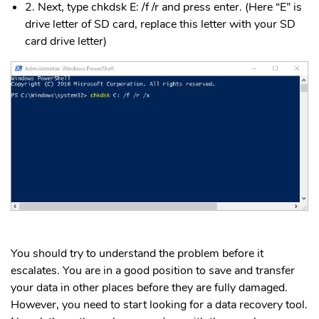
2. Next, type chkdsk E: /f /r and press enter. (Here “E” is
drive letter of SD card, replace this letter with your SD
card drive letter)
You should try to understand the problem before it
escalates. You are in a good position to save and transfer
your data in other places before they are fully damaged.
However, you need to start looking for a data recovery tool.