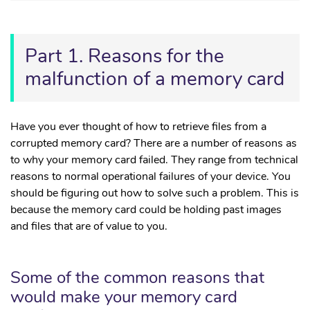
Part 1. Reasons for the
malfunction of a memory card
Have you ever thought of how to retrieve files from a
corrupted memory card? There are a number of reasons as
to why your memory card failed. They range from technical
reasons to normal operational failures of your device. You
should be figuring out how to solve such a problem. This is
because the memory card could be holding past images
and files that are of value to you.
Some of the common reasons that
would make your memory card