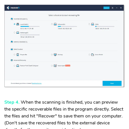
Step 4.
When the scanning is finished, you can preview
the specific recoverable files in the program directly. Select
the files and hit "Recover" to save them on your computer.
(Don't save the recovered files to the external device