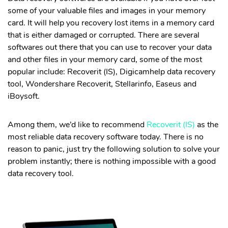
• WhatsApp from iOS to PC
some of your valuable files and images in your memory
• WhatsApp from iCloud to Android
card. It will help you recovery lost items in a memory card
that is either damaged or corrupted. There are several
Fix iPhone
softwares out there that you can use to recover your data
and other files in your memory card, some of the most
• Stuck on Loading Screen
popular include: Recoverit (IS), Digicamhelp data recovery
• iPhone Black Screen
tool, Wondershare Recoverit, Stellarinfo, Easeus and
• Stuck on Apple Logo
iBoysoft.
• Reset iPhone Without Passcode
Among them, we’d like to recommend
Recoverit (IS)
as the
Hot Topics
most reliable data recovery software today. There is no
reason to panic, just try the following solution to solve your
Fix iPhone Black Screen
problem instantly; there is nothing impossible with a good
data recovery tool.
Remove Lock Screen on Android & iPhone
Prevent Data Loss on World Backup Day
More Solution >