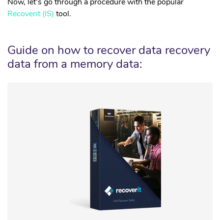
Now, let’s go through a procedure with the popular
Recoverit (IS)
tool.
Guide on how to recover data recovery
data from a memory data: