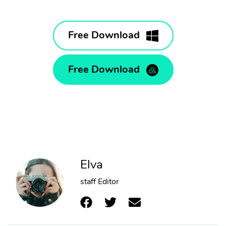
Free Download
Free Download
Elva
staff Editor