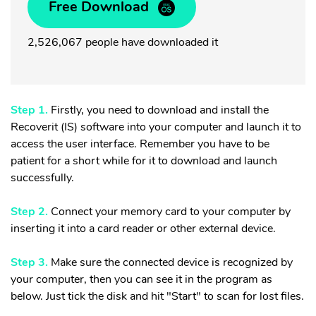
Free Download
2,526,067 people have downloaded it
Step 1.
Firstly, you need to download and install the
Recoverit (IS) software into your computer and launch it to
access the user interface. Remember you have to be
patient for a short while for it to download and launch
successfully.
Step 2.
Connect your memory card to your computer by
inserting it into a card reader or other e
xternal device
.
Step 3.
Make sure the connected device is recognized by
your computer, then you can see it in the program as
below. Just tick the disk and hit "Start" to scan for lost files.