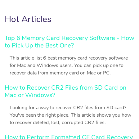
Hot Articles
Top 6 Memory Card Recovery Software - How
to Pick Up the Best One?
This article list 6 best memory card recovery software
for Mac and Windows users. You can pick up one to
recover data from memory card on Mac or PC.
How to Recover CR2 Files from SD Card on
Mac or Windows?
Looking for a way to recover CR2 files from SD card?
You've been the right place. This article shows you how
to recover deleted, lost, corrupted CR2 files.
How to Perform Formatted CF Card Recovery