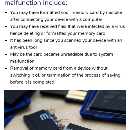
malfunction include:
You may have formatted your memory card by mistake
after connecting your device with a computer
You may have received files that were infected by a virus
hence deleting or formatted your memory card
It has been long since you scanned your device with an
antivirus tool
May be the card became unreadable due to system
malfunction
Removal of memory card from a device without
switching it of, or termination of the process of saving
before it is completed.