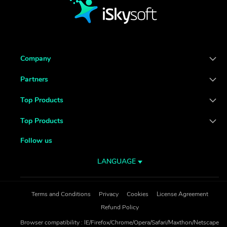
Company
Partners
Top Products
Top Products
Follow us
LANGUAGE
Terms and Conditions
Privacy
Cookies
License Agreement
Refund Policy
Browser compatibility : IE/Firefox/Chrome/Opera/Safari/Maxthon/Netscape