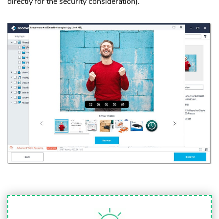
directly for the security consideration).