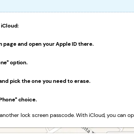
 iCloud:
m page and open your Apple ID there.
one" option.
 and pick the one you need to erase.
iPhone" choice.
 another lock screen passcode. With iCloud, you can op