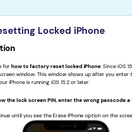
Resetting Locked iPhone
ption
e for
how to factory reset locked iPhone
. Since iOS 1
 screen window. This window shows up after you enter 
r iPhone is running iOS 15.2 or later:
w the lock screen PIN, enter the wrong passcode a 
tinue until you see the Erase iPhone option on the scree