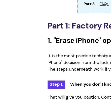
Part 3.
FAQs
Part 1: Factory 
1. "Erase iPhone" o
It is the most precise techniqu
iPhone" decision from the lock
The steps underneath work if you
Step 1.
When you don't kno
That will give you caution. Con