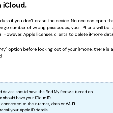
a iCloud.
data if you don't erase the device. No one can open th
arge number of wrong passcodes, your iPhone will be loc
. However, Apple licenses clients to delete iPhone dat
 My" option before locking out of your iPhone, there is 
d.
d device should have the Find My feature turned on.
e should have your iCloud ID.
e connected to the internet, data or Wi-Fi.
ecall your Apple ID details.