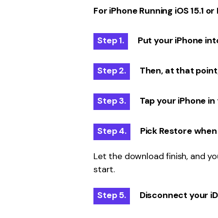
For iPhone Running iOS 15.1 or 
Step 1.
Put your iPhone in
Step 2.
Then, at that point
Step 3.
Tap your iPhone in 
Step 4.
Pick Restore when 
Let the download finish, and y
start.
Step 5.
Disconnect your iDev