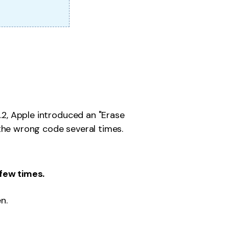
5.2, Apple introduced an "Erase
the wrong code several times.
few times.
n.