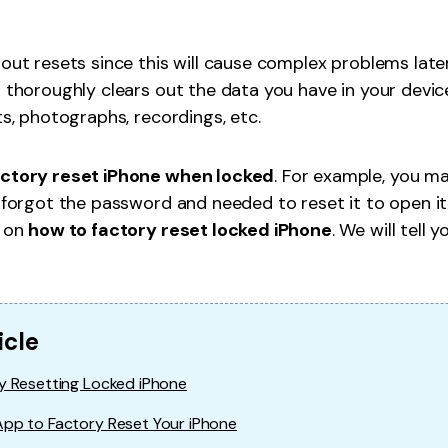
l Location
PS location on iPhone/iPad easily.
hout resets since this will cause complex problems lat
h thoroughly clears out the data you have in your device
ts, photographs, recordings, etc.
actory reset iPhone when locked
. For example, you m
u forgot the password and needed to reset it to open it
s on
how to factory reset locked iPhone
. We will tell 
icle
y Resetting Locked iPhone
App to Factory Reset Your iPhone