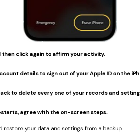
then click again to affirm your activity.
count details to sign out of your Apple ID on the iP
ack to delete every one of your records and setting
estarts, agree with the on-screen steps.
d restore your data and settings from a backup.