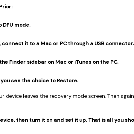
Prior:
to DFU mode.
, connect it to a Mac or PC through a USB connector.
the Finder sidebar on Mac or iTunes on the PC.
you see the choice to Restore.
our device leaves the recovery mode screen. Then again
ice, then turn it on and set it up. That is all you sh