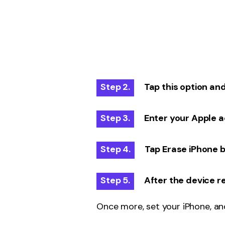
Step 2.
Tap this option and 
Step 3.
Enter your Apple ac
Step 4.
Tap Erase iPhone b
Step 5.
After the device r
Once more, set your iPhone, an