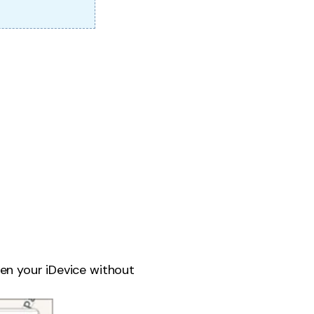
en your iDevice without