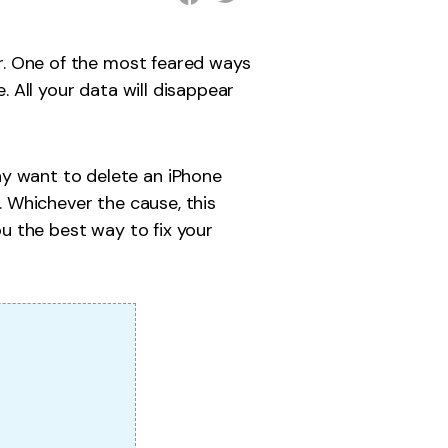
er. One of the most feared ways
. All your data will disappear
ay want to delete an iPhone
. Whichever the cause, this
you the best way to fix your