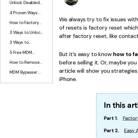
iTunes? [4 Ways
Unlock Disabled
Virtua
without iTunes?
Dr.Fone Store
Offered]
iPad: How to
Change G
4 Proven Ways
Unlock iPad That
iOS
We always try to fix issues wit
about How to
Is Disabled
How to Factory
Hack Into A
of resets is factory reset whic
(With/Without
Reset iPad
Locked iPhone.
3 Ways to Unlock
iTunes)
Without
after factory reset, like contac
iPhone 7 (Plus)
Passcode?
3 Ways to
Without
Remove
Passcode
5 Free MDM
But it’s easy to know
how to f
Passcode from
Removal Tools to
iPhone/iPad Easily
before selling it. Or, maybe yo
How to Remove
Bypass MDM
MDM from iPad?
article will show you strategie
Lock without
MDM Bypasser:
The Easiest Way
Password
iPhone.
Top 8 MDM
For You!
Bypass Tools for
iPhone/iPad
In this art
Part 1.
Factor
Part 2.
Easy 