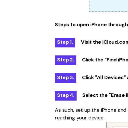
Steps to open iPhone through
Step 1.
Visit the iCloud.co
Step 2.
Click the "Find iPh
Step 3.
Click "All Devices"
Step 4.
Select the "Erase 
As such, set up the iPhone and
reaching your device.