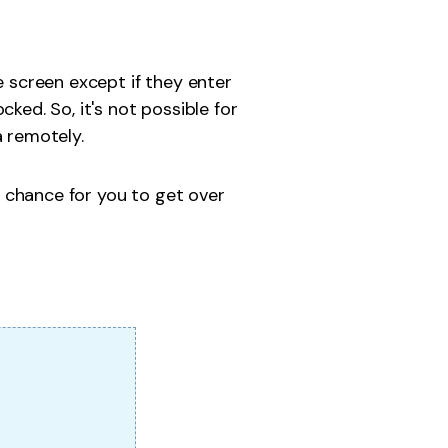
e screen except if they enter
ked. So, it's not possible for
a remotely.
a chance for you to get over