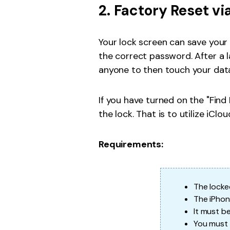
2. Factory Reset vi
Your lock screen can save your 
the correct password. After a l
anyone to then touch your data
If you have turned on the "Find
the lock. That is to utilize iClou
Requirements:
The locke
The iPhon
It must b
You must r