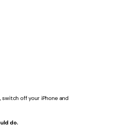
, switch off your iPhone and
ould do.